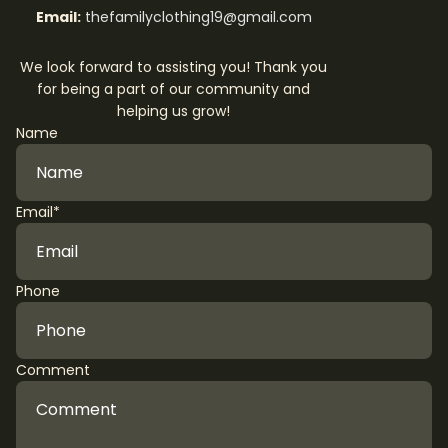
Email:
thefamilyclothing19@gmail.com
We look forward to assisting you! Thank you
for being a part of our community and
helping us grow!
Name
Email
*
Phone
Comment