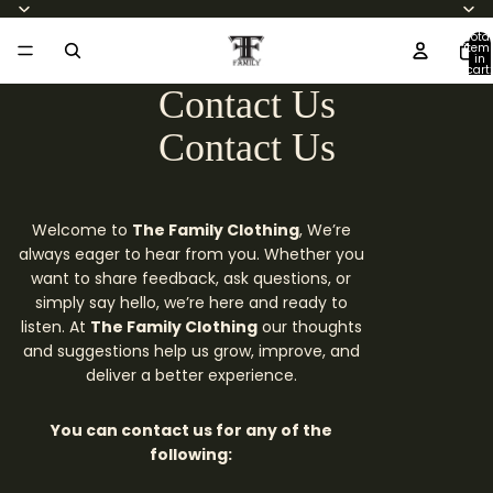
Total
item
in
cart:
0
Contact Us
Contact Us
Welcome to
The Family Clothing
, We’re
always eager to hear from you. Whether you
want to share feedback, ask questions, or
simply say hello, we’re here and ready to
listen. At
The Family Clothing
our thoughts
and suggestions help us grow, improve, and
deliver a better experience.
You can contact us for any of the
following: