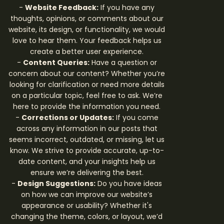
-
Website Feedback:
If you have any
thoughts, opinions, or comments about our
website, its design, or functionality, we would
love to hear them. Your feedback helps us
create a better user experience.
-
Content Queries:
Have a question or
concern about our content? Whether you’re
looking for clarification or need more details
on a particular topic, feel free to ask. We’re
here to provide the information you need.
-
Corrections or Updates:
If you come
across any information in our posts that
seems incorrect, outdated, or missing, let us
know. We strive to provide accurate, up-to-
date content, and your insights help us
ensure we’re delivering the best.
-
Design Suggestions:
Do you have ideas
on how we can improve our website’s
appearance or usability? Whether it's
changing the theme, colors, or layout, we’d