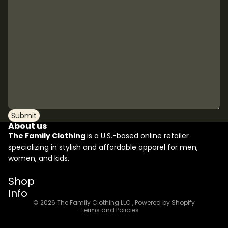
Submit
About us
The Family Clothing
is a U.S.-based online retailer
specializing in stylish and affordable apparel for men,
women, and kids.
Refund policy
Shop
Privacy policy
Info
Terms of service
© 2026
The Family Clothing LLC
,
Powered by Shopify
Terms and Policies