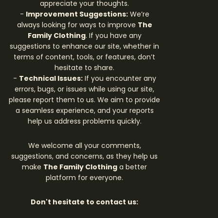
appreciate your thoughts.
-
Improvement Suggestions:
We’re
always looking for ways to improve
The
Family Clothing
. If you have any
suggestions to enhance our site, whether in
terms of content, tools, or features, don’t
hesitate to share.
-
Technical Issues:
If you encounter any
errors, bugs, or issues while using our site,
please report them to us. We aim to provide
a seamless experience, and your reports
help us address problems quickly.
We welcome all your comments,
suggestions, and concerns, as they help us
make
The Family Clothing
a better
platform for everyone.
Don't hesitate to contact us: