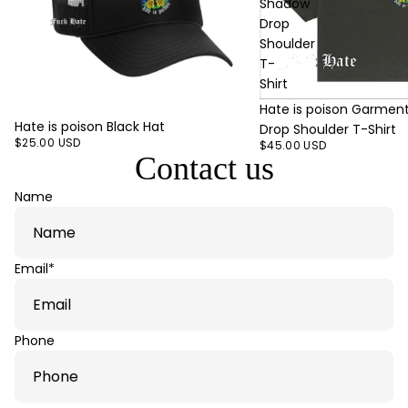
Shadow
Drop
Shoulder
T-
Shirt
Hate is poison Garmen
Hate is poison Black Hat
Drop Shoulder T-Shirt
$25.00 USD
$45.00 USD
Contact us
Name
Email
*
Phone