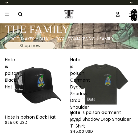
Total
item
in
cart:
0
THE FAMILY
BLOOD MAKES YOU KIN LOYALITY MAKES YOU FAMILY
Shop now
Hate
Hate
is
is
poison
poison
Black
Garment
Hat
Dyed
Shadow
Drop
Shoulder
Hate is poison Garment
T-
Hate is poison Black Hat
Dyed Shadow Drop Shoulder
Shirt
$25.00 USD
T-Shirt
$45.00 USD