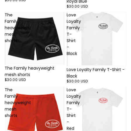
Royal Blue
$30.00 USD
The
Love
Family
Loyalty
heavyweight
Family
mesh
T-
shorts
Shirt
-
Black
The Family heavyweight
Love Loyalty Family T-Shirt -
mesh shorts
Black
$30.00 USD
$30.00 USD
The
Love
Family
Loyalty
heavyweight
Family
mesh
T-
shorts
Shirt
-
Red