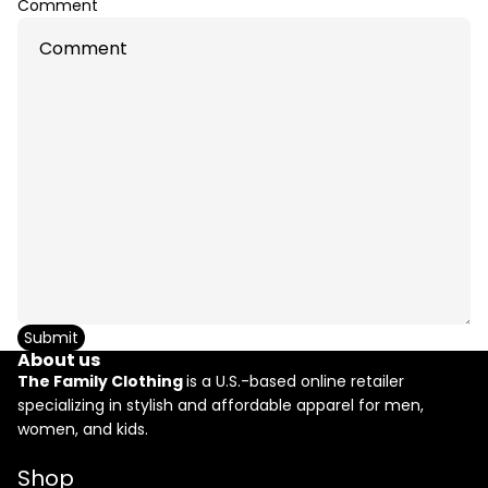
Comment
Submit
About us
The Family Clothing
is a U.S.-based online retailer
specializing in stylish and affordable apparel for men,
women, and kids.
Refund policy
Shop
Privacy policy