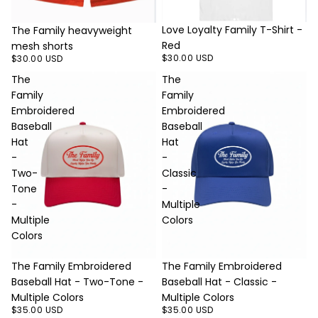
Love Loyalty Family T-Shirt -
The Family heavyweight
Red
mesh shorts
$30.00 USD
$30.00 USD
The
The
Family
Family
Embroidered
Embroidered
Baseball
Baseball
Hat
Hat
-
-
Two-
Classic
Tone
-
-
Multiple
Multiple
Colors
Colors
The Family Embroidered
The Family Embroidered
Baseball Hat - Two-Tone -
Baseball Hat - Classic -
Multiple Colors
Multiple Colors
$35.00 USD
$35.00 USD