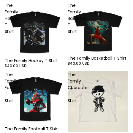
The
The
Family
Family
Hockey
Basketball
T
T
Shirt
Shirt
The Family Basketball T Shirt
The Family Hockey T Shirt
$40.00 USD
$40.00 USD
The
The
Family
Family
Football
Character
T
T
Shirt
Shirt
The Family Football T Shirt