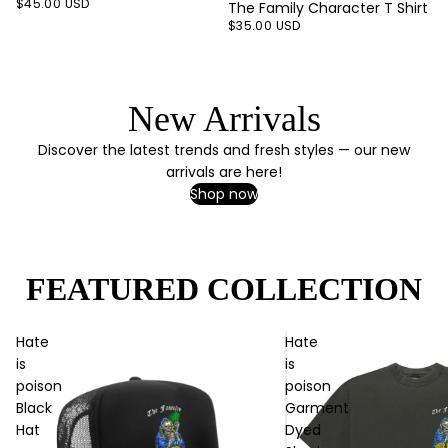
$45.00 USD
The Family Character T Shirt
$35.00 USD
New Arrivals
Discover the latest trends and fresh styles — our new
arrivals are here!
Shop now
FEATURED COLLECTION
Hate
Hate
is
is
poison
poison
Black
Garment
Hat
Dyed