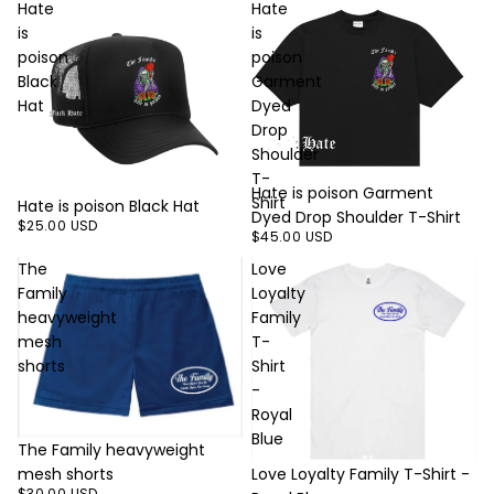
Hate
Hate
is
is
poison
poison
Black
Garment
Hat
Dyed
Drop
Shoulder
T-
Hate is poison Garment
Shirt
Hate is poison Black Hat
Dyed Drop Shoulder T-Shirt
$25.00 USD
$45.00 USD
The
Love
Family
Loyalty
heavyweight
Family
mesh
T-
shorts
Shirt
-
Royal
Blue
The Family heavyweight
mesh shorts
Love Loyalty Family T-Shirt -
$30.00 USD