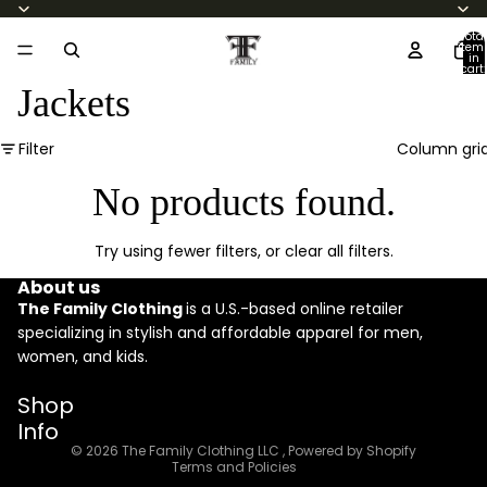
Total
item
in
cart:
0
Jackets
Filter
Column gri
No products found.
Try using fewer filters, or
clear all filters
.
About us
The Family Clothing
is a U.S.-based online retailer
specializing in stylish and affordable apparel for men,
women, and kids.
Refund policy
Shop
Privacy policy
Info
Terms of service
© 2026
The Family Clothing LLC
,
Powered by Shopify
Terms and Policies