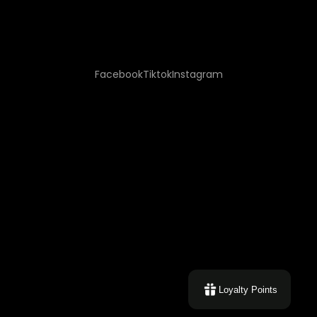
Facebook
Tiktok
Instagram
Loyalty Points